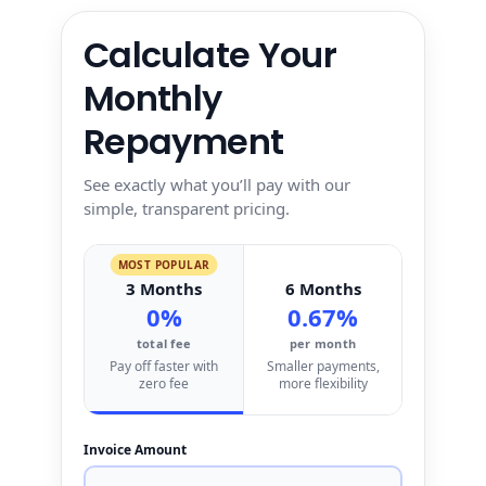
Calculate Your
Monthly
Repayment
See exactly what you’ll pay with our
simple, transparent pricing.
MOST POPULAR
3 Months
6 Months
0%
0.67%
total fee
per month
Pay off faster with
Smaller payments,
zero fee
more flexibility
Invoice Amount