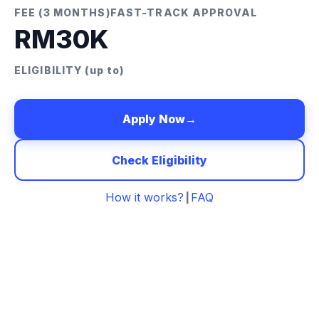
FEE (3 MONTHS)
FAST-TRACK APPROVAL
RM30K
ELIGIBILITY (up to)
Apply Now
→
Check Eligibility
How it works?
FAQ
|