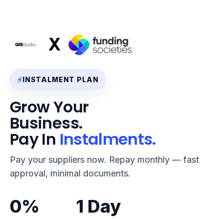
⚡
INSTALMENT PLAN
Grow Your
Business.
Pay In
Instalments.
Pay your suppliers now. Repay monthly — fast
approval, minimal documents.
0%
1 Day