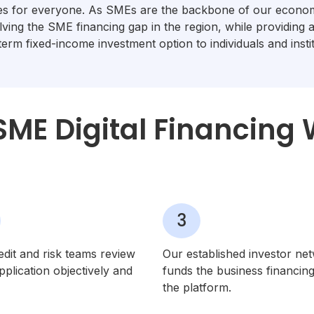
ies for everyone. As SMEs are the backbone of our econom
lving the SME financing gap in the region, while providing 
term fixed-income investment option to individuals and instit
ME Digital Financing
3
edit and risk teams review
Our established investor ne
plication objectively and
funds the business financin
the platform.