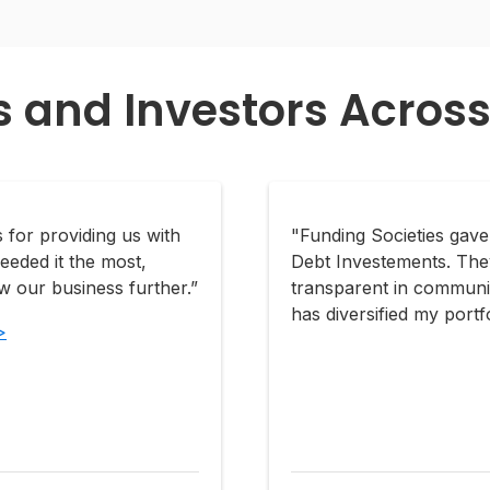
s and Investors Across
 for providing us with
"Funding Societies gav
eeded it the most,
Debt Investements. The
 our business further.”
transparent in communic
has diversified my portfo
>