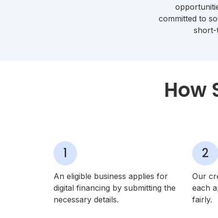
opportunit
committed to so
short-
How S
1
2
An eligible business applies for
Our cr
digital financing by submitting the
each ap
necessary details.
fairly.