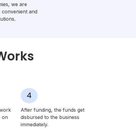
ies, we are
a convenient and
utions.
 Works
4
twork
After funding, the funds get
g on
disbursed to the business
immediately.