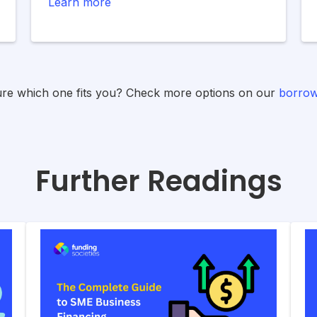
Learn more
ure which one fits you? Check more options on our
borrow
Further Readings