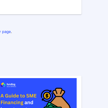
 page
.