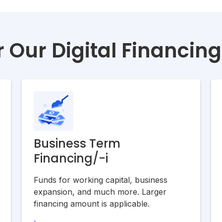
 Our Digital Financin
Business Term
Financing/-i
Funds for working capital, business
expansion, and much more. Larger
financing amount is applicable.