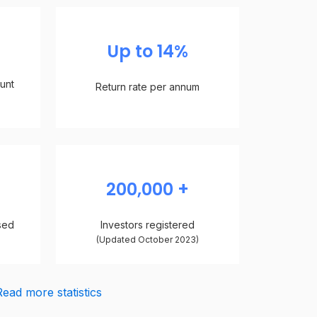
Up to 14%
unt
Return rate per annum
n
200,000 +
sed
Investors registered
)
(Updated October 2023)
Read more statistics