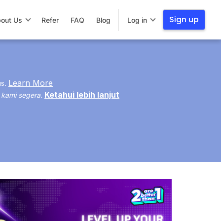
Sign up
out Us
Refer
FAQ
Blog
Log in
Learn More
us
.
Ketahui lebih lanjut
 kami segera.