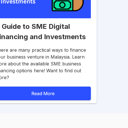
 Guide to SME Digital
inancing and Investments
ere are many practical ways to finance
ur business venture in Malaysia. Learn
re about the available SME business
nancing options here! Want to find out
ore?
Read More