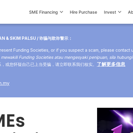
SME Financing
Hire Purchase
Invest
Ab
UAN & SKIM PALSU / 诈骗与欺诈警示：
esent Funding Societies, or if you suspect a scam, please contact 
mewakili Funding Societies atau mengesyaki penipuan, sila hubungi
了解更多信息
s 与您联系，或您怀疑自己已上当受骗，请立即联系我们核实。
m.my
MEs