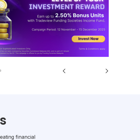
s
eating financial