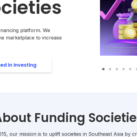
cieties
Financing platform. We
ne marketplace to increase
ted in Investing
About Funding Societie
5, our mission is to uplift societies in Southeast Asia by cr