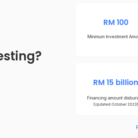
RM 100
Minimum Investment Amo
esting?
RM 15 billio
Financing amount disbur
(Updated October 2023