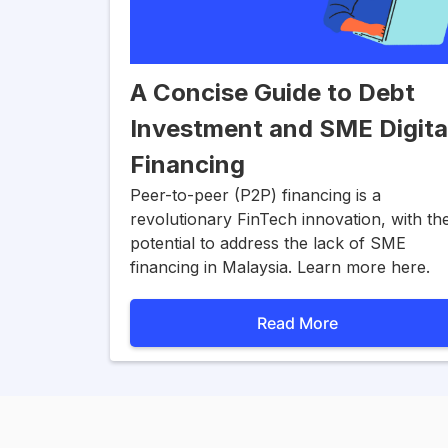
A Concise Guide to Debt
Investment and SME Digita
Financing
Peer-to-peer (P2P) financing is a
revolutionary FinTech innovation, with th
potential to address the lack of SME
financing in Malaysia. Learn more here.
Read More