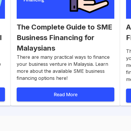
The Complete Guide to SME
A
l
Business Financing for
F
Malaysians
Th
There are many practical ways to finance
yo
e
your business venture in Malaysia. Learn
mo
more about the available SME business
fi
financing options here!
m
Read More