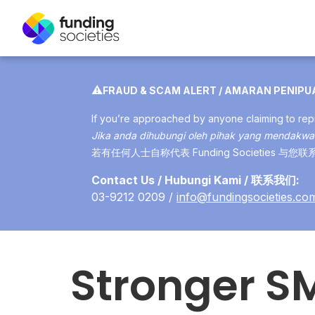
⚠️
FRAUD & SCAM ALERT / AMARAN PENIP
If you’re approached by anyone claiming to repr
Jika anda dihubungi oleh pihak yang mendakwa 
若有任何人士自称代表 Funding Societie
Contact Us / Hubungi Kami / 联系我们:
03-9212 0209 /
info@fundingsocieties.co
Stronger S