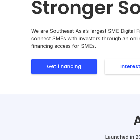
Stronger So
We are Southeast Asia’s largest SME Digital 
connect SMEs with investors through an onli
financing access for SMEs.
Get financing
Interes
Launched in 201