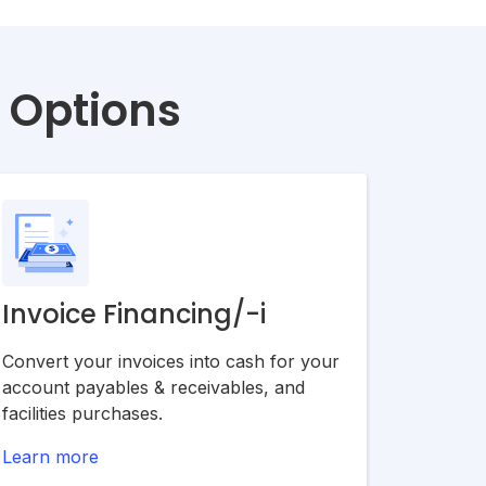
g Options
Invoice Financing/-i
Convert your invoices into cash for your
account payables & receivables, and
facilities purchases.
Learn more