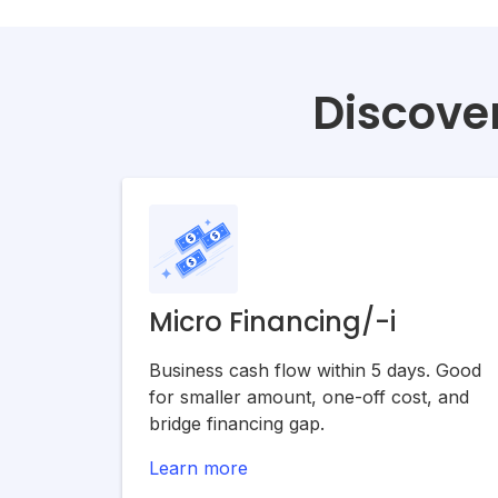
Discover
Micro Financing/-i
Business cash flow within 5 days. Good
for smaller amount, one-off cost, and
bridge financing gap.
Learn more