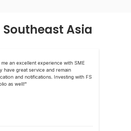
 Southeast Asia
e me an excellent experience with SME
y have great service and remain
ation and notifications. Investing with FS
lio as well!"