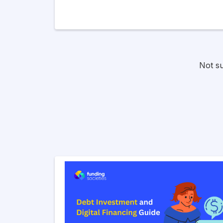
Not s