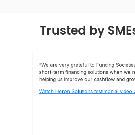
Trusted by SME
”We are very grateful to Funding Societies
short-term financing solutions when we n
helping us improve our cashflow and grow
Watch Heron Solutions testimonial video 