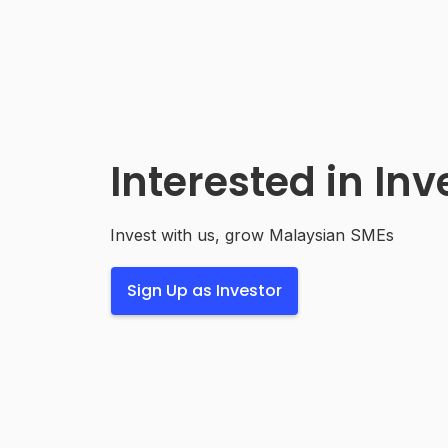
Interested in Inv
Invest with us, grow Malaysian SMEs
Sign Up as Investor