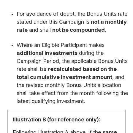
For avoidance of doubt, the Bonus Units rate
stated under this Campaign is
not a monthly
rate
and shall
not be compounded
.
Where an Eligible Participant makes
additional investments
during the
Campaign Period, the applicable Bonus Units
rate shall be
recalculated based on the
total cumulative investment amount
, and
the revised monthly Bonus Units allocation
shall take effect from the month following the
latest qualifying investment.
Illustration B (for reference only):
Following Illustration A above, if the
same