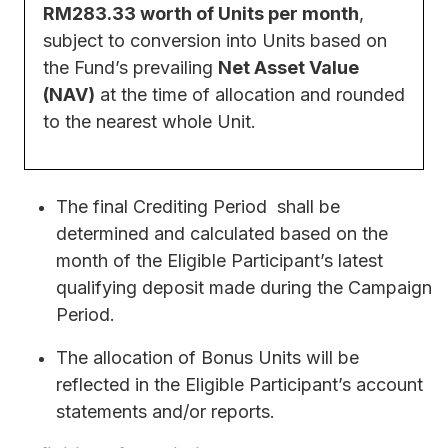
RM283.33 worth of Units per month
,
subject to conversion into Units based on
the Fund’s prevailing
Net Asset Value
(NAV)
at the time of allocation and rounded
to the nearest whole Unit.
The final Crediting Period shall be
determined and calculated based on the
month of the Eligible Participant’s latest
qualifying deposit made during the Campaign
Period.
The allocation of Bonus Units will be
reflected in the Eligible Participant’s account
statements and/or reports.