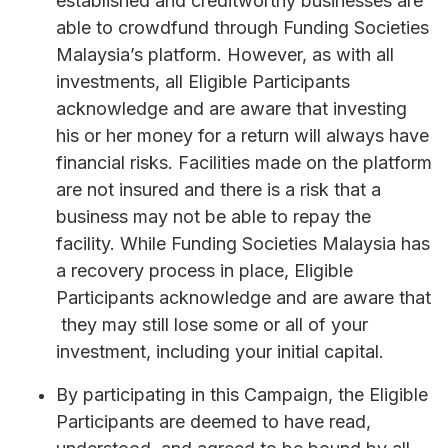
established and creditworthy businesses are
able to crowdfund through Funding Societies
Malaysia’s platform. However, as with all
investments, all Eligible Participants
acknowledge and are aware that investing
his or her money for a return will always have
financial risks. Facilities made on the platform
are not insured and there is a risk that a
business may not be able to repay the
facility. While Funding Societies Malaysia has
a recovery process in place, Eligible
Participants acknowledge and are aware that
they may still lose some or all of your
investment, including your initial capital.
By participating in this Campaign, the Eligible
Participants are deemed to have read,