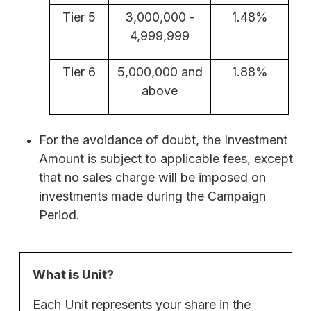
Tier 5
3,000,000 -
1.48%
4,999,999
Tier 6
5,000,000 and
1.88%
above
For the avoidance of doubt, the Investment
Amount is subject to applicable fees, except
that no sales charge will be imposed on
investments made during the Campaign
Period.
What is Unit?
Each Unit represents your share in the