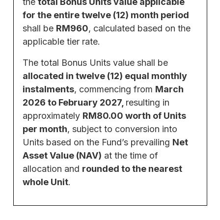
the
total Bonus Units value applicable
for the entire twelve (12) month period
shall be
RM960
, calculated based on the
applicable tier rate.
The total Bonus Units value shall be
allocated in twelve (12) equal monthly
instalments
, commencing from
March
2026 to February 2027,
resulting in
approximately
RM80.00 worth of Units
per month
, subject to conversion into
Units based on the Fund’s prevailing
Net
Asset Value (NAV)
at the time of
allocation and
rounded to the nearest
whole Unit
.