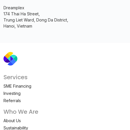
Dreamplex
174 Thai Ha Street,
Trung Liet Ward, Dong Da District,
Hanoi, Vietnam
Services
SME Financing
Investing
Referrals
Who We Are
About Us
Sustainability