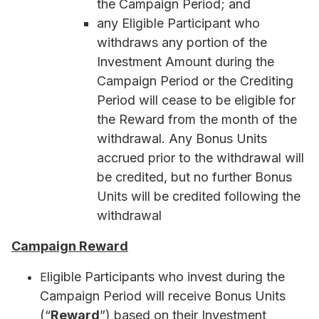
the Campaign Period; and
any Eligible Participant who
withdraws any portion of the
Investment Amount during the
Campaign Period or the Crediting
Period will cease to be eligible for
the Reward from the month of the
withdrawal. Any Bonus Units
accrued prior to the withdrawal will
be credited, but no further Bonus
Units will be credited following the
withdrawal
Campaign Reward
ligible Participants who invest during the
E
Campaign Period will receive Bonus Units
(“
Reward
”) based on their Investment