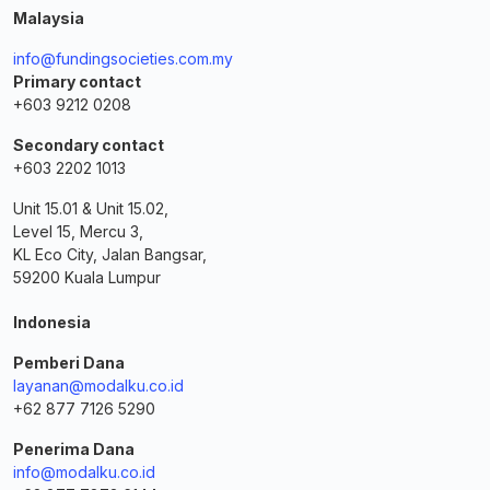
Malaysia
info@fundingsocieties.com.my
Primary contact
+603 9212 0208
Secondary contact
+603 2202 1013
Unit 15.01 & Unit 15.02,
Level 15, Mercu 3,
KL Eco City, Jalan Bangsar,
59200 Kuala Lumpur
Indonesia
Pemberi Dana
layanan@modalku.co.id
+62 877 7126 5290
Penerima Dana
info@modalku.co.id