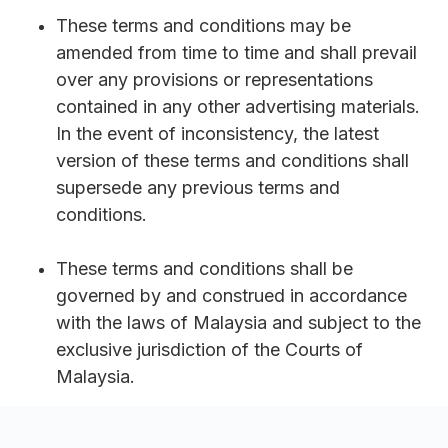
These terms and conditions may be
amended from time to time and shall prevail
over any provisions or representations
contained in any other advertising materials.
In the event of inconsistency, the latest
version of these terms and conditions shall
supersede any previous terms and
conditions.
These terms and conditions shall be
governed by and construed in accordance
with the laws of Malaysia and subject to the
exclusive jurisdiction of the Courts of
Malaysia.