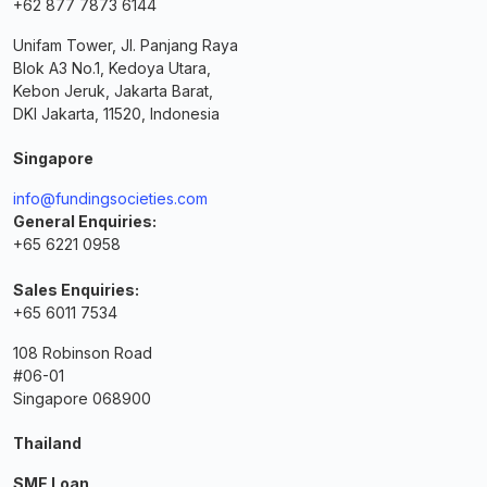
+62 877 7873 6144
Unifam Tower, Jl. Panjang Raya
Blok A3 No.1, Kedoya Utara,
Kebon Jeruk, Jakarta Barat,
DKI Jakarta, 11520, Indonesia
Singapore
info@fundingsocieties.com
General Enquiries:
+65 6221 0958
Sales Enquiries:
+65 6011 7534
108 Robinson Road
#06-01
Singapore 068900
Thailand
SME Loan