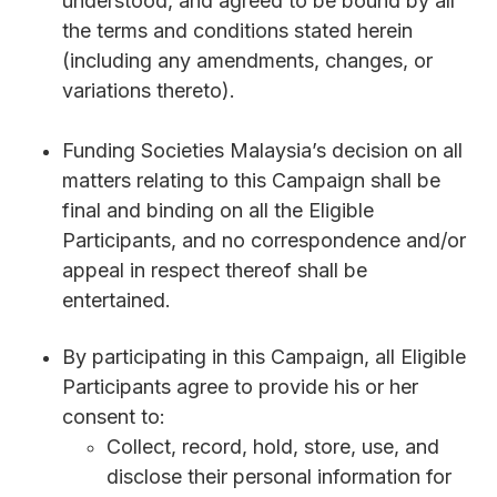
understood, and agreed to be bound by all
the terms and conditions stated herein
(including any amendments, changes, or
variations thereto).
Funding Societies Malaysia’s decision on all
matters relating to this Campaign shall be
final and binding on all the Eligible
Participants, and no correspondence and/or
appeal in respect thereof shall be
entertained.
By participating in this Campaign, all Eligible
Participants agree to provide his or her
consent to:
Collect, record, hold, store, use, and
disclose their personal information for