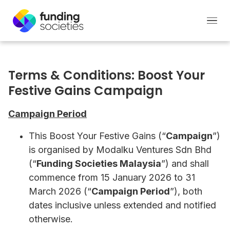
Terms & Conditions: Boost Your
Festive Gains Campaign
Campaign Period
This Boost Your Festive Gains (“
Campaign
”)
is organised by Modalku Ventures Sdn Bhd
(“
Funding Societies Malaysia
”) and shall
commence from 15 January 2026 to 31
March 2026 (“
Campaign Period
”), both
dates inclusive unless extended and notified
otherwise.