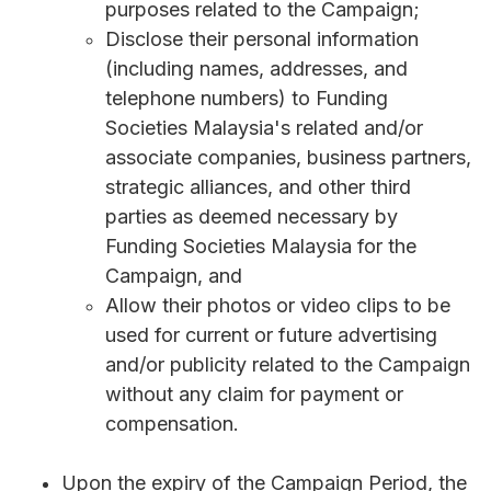
purposes related to the Campaign;
Disclose their personal information
(including names, addresses, and
telephone numbers) to Funding
Societies Malaysia's related and/or
associate companies, business partners,
strategic alliances, and other third
parties as deemed necessary by
Funding Societies Malaysia for the
Campaign, and
Allow their photos or video clips to be
used for current or future advertising
and/or publicity related to the Campaign
without any claim for payment or
compensation.
Upon the expiry of the Campaign Period, the