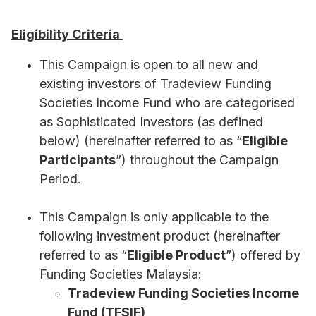
Eligibility Criteria
This Campaign is open to all new and
existing investors of Tradeview Funding
Societies Income Fund who are categorised
as Sophisticated Investors (as defined
below) (hereinafter referred to as “
Eligible
Participants
”) throughout the Campaign
Period.
This Campaign is only applicable to the
following investment product (hereinafter
referred to as “
Eligible Product
”) offered by
Funding Societies Malaysia:
Tradeview Funding Societies Income
Fund (TFSIF)