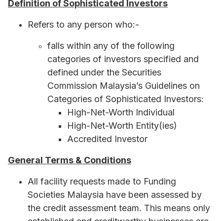
Definition of Sophisticated Investors
Refers to any person who:-
falls within any of the following
categories of investors specified and
defined under the Securities
Commission Malaysia’s Guidelines on
Categories of Sophisticated Investors:
High-Net-Worth Individual
High-Net-Worth Entity(ies)
Accredited Investor
General Terms & Conditions
All facility requests made to Funding
Societies Malaysia have been assessed by
the credit assessment team. This means only