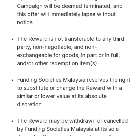
Campaign will be deemed terminated, and
this offer will immediately lapse without
notice.
The Reward is not transferable to any third
party, non-negotiable, and non-
exchangeable for goods, in part or in full,
and/or other redemption item(s).
Funding Societies Malaysia reserves the right
to substitute or change the Reward with a
similar or lower value at its absolute
discretion.
The Reward may be withdrawn or cancelled
by Funding Societies Malaysia at its sole