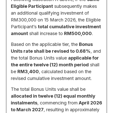
Eligible Participant
subsequently makes
an additional qualifying investment of
RM300,000 on 15 March 2026, the Eligible
Participant’s
total cumulative investment
amount
shall increase to
RM500,000
.
Based on the applicable tier, the
Bonus
Units rate shall be revised to 0.68%
, and
the total Bonus Units value
applicable for
the entire twelve (12) month period
shall
be
RM3,400
, calculated based on the
revised cumulative investment amount.
The total Bonus Units value shall be
allocated in twelve (12) equal monthly
instalments
, commencing from
April 2026
to March 2027
, resulting in approximately