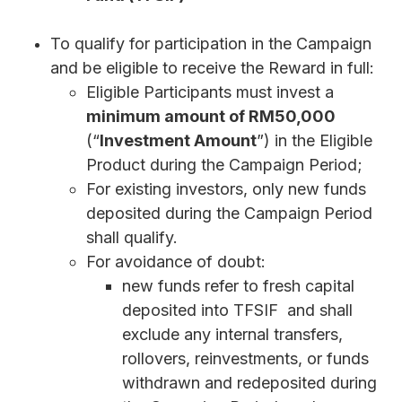
To qualify for participation in the Campaign
and be eligible to receive the Reward in full:
Eligible Participants must invest a
minimum amount of RM50,000
(“
Investment Amount
”) in the Eligible
Product during the Campaign Period;
For existing investors, only new funds
deposited during the Campaign Period
shall qualify.
For avoidance of doubt:
new funds refer to fresh capital
deposited into TFSIF and shall
exclude any internal transfers,
rollovers, reinvestments, or funds
withdrawn and redeposited during