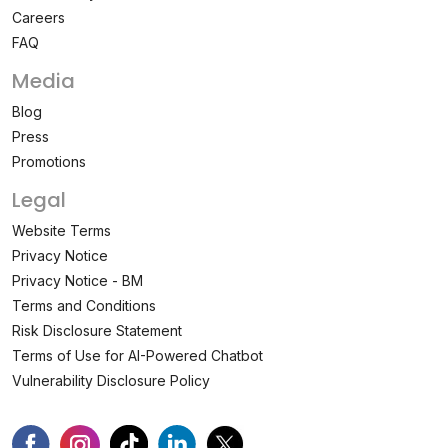
Careers
FAQ
Media
Blog
Press
Promotions
Legal
Website Terms
Privacy Notice
Privacy Notice - BM
Terms and Conditions
Risk Disclosure Statement
Terms of Use for AI-Powered Chatbot
Vulnerability Disclosure Policy