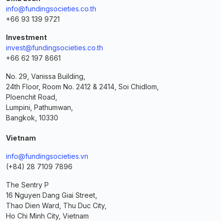
info@fundingsocieties.co.th
+66 93 139 9721
Investment
invest@fundingsocieties.co.th
+66 62 197 8661
No. 29, Vanissa Building,
24th Floor, Room No. 2412 & 2414, Soi Chidlom,
Ploenchit Road,
Lumpini, Pathumwan,
Bangkok, 10330
Vietnam
info@fundingsocieties.vn
(+84) 28 7109 7896
The Sentry P
16 Nguyen Dang Giai Street,
Thao Dien Ward, Thu Duc City,
Ho Chi Minh City, Vietnam