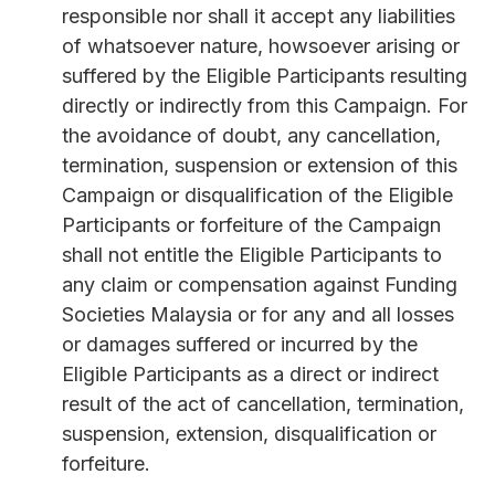
responsible nor shall it accept any liabilities
of whatsoever nature, howsoever arising or
suffered by the Eligible Participants resulting
directly or indirectly from this Campaign. For
the avoidance of doubt, any cancellation,
termination, suspension or extension of this
Campaign or disqualification of the Eligible
Participants or forfeiture of the Campaign
shall not entitle the Eligible Participants to
any claim or compensation against Funding
Societies Malaysia or for any and all losses
or damages suffered or incurred by the
Eligible Participants as a direct or indirect
result of the act of cancellation, termination,
suspension, extension, disqualification or
forfeiture.