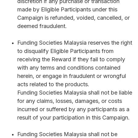
discretion if any purchase or transaction
made by Eligible Participants under this
Campaign is refunded, voided, cancelled, or
deemed fraudulent.
Funding Societies Malaysia reserves the right
to disqualify Eligible Participants from
receiving the Reward if they fail to comply
with any terms and conditions contained
herein, or engage in fraudulent or wrongful
acts related to the products.
Funding Societies Malaysia shall not be liable
for any claims, losses, damages, or costs
incurred or suffered by any participants as a
result of your participation in this Campaign.
Funding Societies Malaysia shall not be