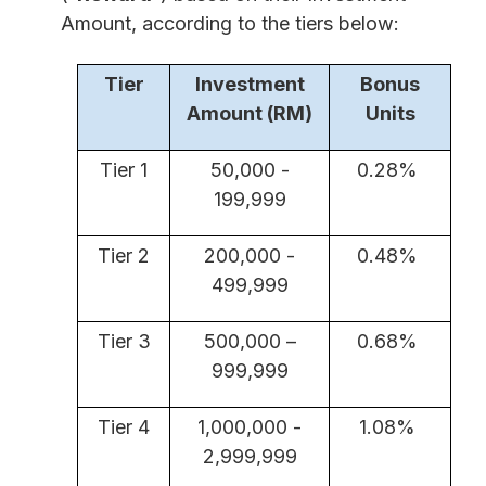
Amount, according to the tiers below:
Tier
Investment
Bonus
Amount (RM)
Units
Tier 1
50,000 -
0.28%
199,999
Tier 2
200,000 -
0.48%
499,999
Tier 3
500,000 –
0.68%
999,999
Tier 4
1,000,000 -
1.08%
2,999,999