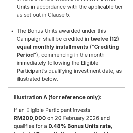
Units in accordance with the applicable tier
as set out in Clause 5.
The Bonus Units awarded under this
Campaign shall be credited in
twelve (12)
equal monthly installments
(“
Crediting
Period
”), commencing in the month
immediately following the Eligible
Participant’s qualifying investment date, as
illustrated below.
Illustration A (for reference only):
If an Eligible Participant invests
RM200,000
on 20 February 2026 and
qualifies for a
0.48% Bonus Units rate
,