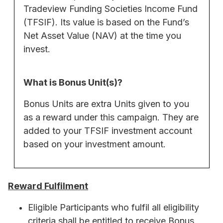
Tradeview Funding Societies Income Fund
(TFSIF). Its value is based on the Fund’s
Net Asset Value (NAV) at the time you
invest.
What is Bonus Unit(s)?
Bonus Units are extra Units given to you
as a reward under this campaign. They are
added to your TFSIF investment account
based on your investment amount.
Reward Fulfilment
Eligible Participants who fulfil all eligibility
criteria shall be entitled to receive Bonus