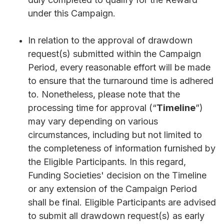
under this Campaign.
In relation to the approval of drawdown
request(s) submitted within the Campaign
Period, every reasonable effort will be made
to ensure that the turnaround time is adhered
to. Nonetheless, please note that the
processing time for approval (“
Timeline
”)
may vary depending on various
circumstances, including but not limited to
the completeness of information furnished by
the Eligible Participants. In this regard,
Funding Societies' decision on the Timeline
or any extension of the Campaign Period
shall be final. Eligible Participants are advised
to submit all drawdown request(s) as early