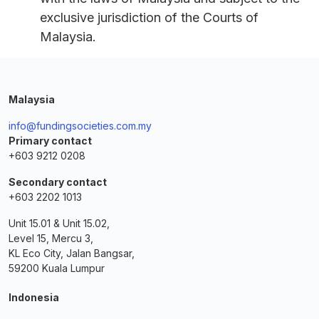
exclusive jurisdiction of the Courts of
Malaysia.
Malaysia
info@fundingsocieties.com.my
Primary contact
+603 9212 0208
Secondary contact
+603 2202 1013
Unit 15.01 & Unit 15.02,
Level 15, Mercu 3,
KL Eco City, Jalan Bangsar,
59200 Kuala Lumpur
Indonesia