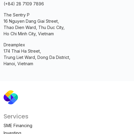
(+84) 28 7109 7896
The Sentry P
16 Nguyen Dang Giai Street,
Thao Dien Ward, Thu Duc City,
Ho Chi Minh City, Vietnam
Dreamplex
174 Thai Ha Street,
Trung Liet Ward, Dong Da District,
Hanoi, Vietnam
Services
SME Financing
Investing