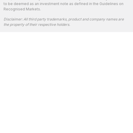
to be deemed as an investment note as defined in the Guidelines on
Recognised Markets.
Disclaimer: All third party trademarks, product and company names are
the property of their respective holders.