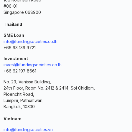
#06-01
Singapore 068900
Thailand
SME Loan
info@fundingsocieties.co.th
+66 93 139 9721
Investment
invest@fundingsocieties.co.th
+66 62 197 8661
No. 29, Vanissa Building,
24th Floor, Room No. 2412 & 2414, Soi Chidlom,
Ploenchit Road,
Lumpini, Pathumwan,
Bangkok, 10330
Vietnam
info@fundingsocieties.vn