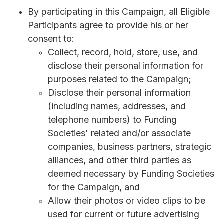
By participating in this Campaign, all Eligible
Participants agree to provide his or her
consent to:
Collect, record, hold, store, use, and
disclose their personal information for
purposes related to the Campaign;
Disclose their personal information
(including names, addresses, and
telephone numbers) to Funding
Societies' related and/or associate
companies, business partners, strategic
alliances, and other third parties as
deemed necessary by Funding Societies
for the Campaign, and
Allow their photos or video clips to be
used for current or future advertising