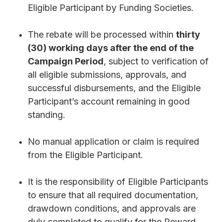
Eligible Participant by Funding Societies.
The rebate will be processed within
thirty
(30) working days after the end of the
Campaign Period
, subject to verification of
all eligible submissions, approvals, and
successful disbursements, and the Eligible
Participant’s account remaining in good
standing.
No manual application or claim is required
from the Eligible Participant.
It is the responsibility of Eligible Participants
to ensure that all required documentation,
drawdown conditions, and approvals are
duly completed to qualify for the Reward