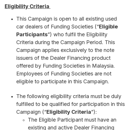
Eligibility Criteria
This Campaign is open to all existing used
car dealers of Funding Societies (“
Eligible
Participants
”)
who fulfil the Eligibility
Criteria during the Campaign Period. This
Campaign applies exclusively to the note
issuers of the Dealer Financing product
offered by Funding Societies in Malaysia.
Employees of Funding Societies are not
eligible to participate in this Campaign.
The following eligibility criteria must be duly
fulfilled to be qualified for participation in this
Campaign (“
Eligibility Criteria
”):
The Eligible Participant must have an
existing and active Dealer Financing