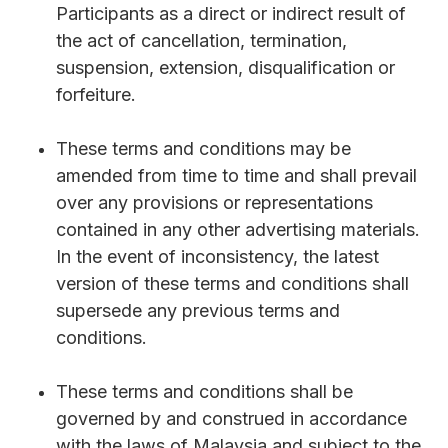
Participants as a direct or indirect result of
the act of cancellation, termination,
suspension, extension, disqualification or
forfeiture.
These terms and conditions may be
amended from time to time and shall prevail
over any provisions or representations
contained in any other advertising materials.
In the event of inconsistency, the latest
version of these terms and conditions shall
supersede any previous terms and
conditions.
These terms and conditions shall be
governed by and construed in accordance
with the laws of Malaysia and subject to the