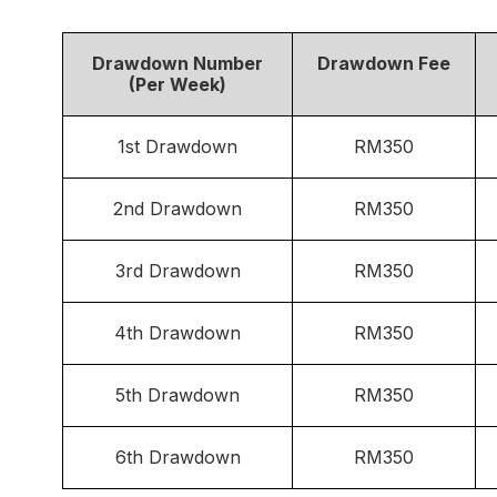
Drawdown Number
Drawdown Fee
(Per Week)
1st Drawdown
RM350
2nd Drawdown
RM350
3rd Drawdown
RM350
4th Drawdown
RM350
5th Drawdown
RM350
6th Drawdown
RM350