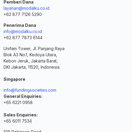
Pemberi Dana
layanan@modalku.co.id
+62 877 7126 5290
Penerima Dana
info@modalku.co.id
+62 877 7873 6144
Unifam Tower, Jl. Panjang Raya
Blok A3 No.1, Kedoya Utara,
Kebon Jeruk, Jakarta Barat,
DKI Jakarta, 11520, Indonesia
Singapore
info@fundingsocieties.com
General Enquiries:
+65 6221 0958
Sales Enquiries:
+65 6011 7534
108 Robinson Road