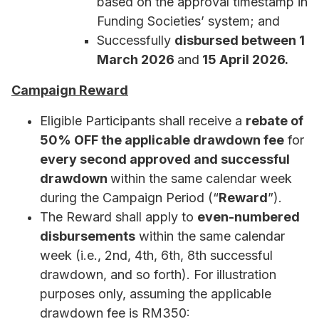
based on the approval timestamp in
Funding Societies’ system; and
Successfully
disbursed between 1
March 2026
and
15 April 2026.
Campaign Reward
Eligible Participants shall receive a
rebate of
50% OFF the applicable drawdown fee
for
every second approved and successful
drawdown
within the same calendar week
during the Campaign Period (“
Reward
”).
The Reward shall apply to
even-numbered
disbursements
within the same calendar
week (i.e., 2nd, 4th, 6th, 8th successful
drawdown, and so forth). For illustration
purposes only, assuming the applicable
drawdown fee is RM350: