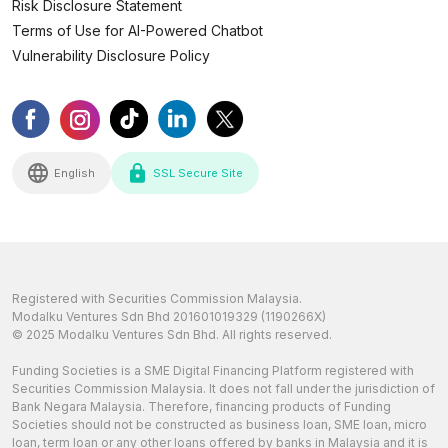
Risk Disclosure Statement
Terms of Use for AI-Powered Chatbot
Vulnerability Disclosure Policy
English
SSL Secure Site
Registered with Securities Commission Malaysia.
Modalku Ventures Sdn Bhd 201601019329 (1190266X)
© 2025 Modalku Ventures Sdn Bhd. All rights reserved.
Funding Societies is a SME Digital Financing Platform registered with
Securities Commission Malaysia. It does not fall under the jurisdiction of
Bank Negara Malaysia. Therefore, financing products of Funding
Societies should not be constructed as business loan, SME loan, micro
loan, term loan or any other loans offered by banks in Malaysia and it is