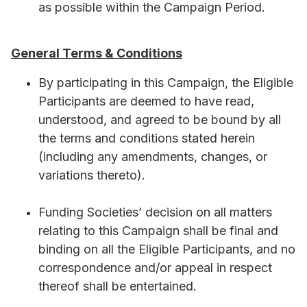
as possible within the Campaign Period.
General Terms & Conditions
By participating in this Campaign, the Eligible
Participants are deemed to have read,
understood, and agreed to be bound by all
the terms and conditions stated herein
(including any amendments, changes, or
variations thereto).
Funding Societies’ decision on all matters
relating to this Campaign shall be final and
binding on all the Eligible Participants, and no
correspondence and/or appeal in respect
thereof shall be entertained.