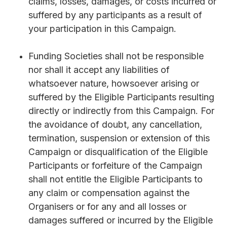
claims, losses, damages, or costs incurred or
suffered by any participants as a result of
your participation in this Campaign.
Funding Societies shall not be responsible
nor shall it accept any liabilities of
whatsoever nature, howsoever arising or
suffered by the Eligible Participants resulting
directly or indirectly from this Campaign. For
the avoidance of doubt, any cancellation,
termination, suspension or extension of this
Campaign or disqualification of the Eligible
Participants or forfeiture of the Campaign
shall not entitle the Eligible Participants to
any claim or compensation against the
Organisers or for any and all losses or
damages suffered or incurred by the Eligible