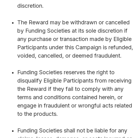
discretion.
The Reward may be withdrawn or cancelled
by Funding Societies at its sole discretion if
any purchase or transaction made by Eligible
Participants under this Campaign is refunded,
voided, cancelled, or deemed fraudulent.
Funding Societies reserves the right to
disqualify Eligible Participants from receiving
the Reward if they fail to comply with any
terms and conditions contained herein, or
engage in fraudulent or wrongful acts related
to the products.
Funding Societies shall not be liable for any