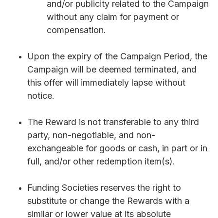
and/or publicity related to the Campaign
without any claim for payment or
compensation.
Upon the expiry of the Campaign Period, the
Campaign will be deemed terminated, and
this offer will immediately lapse without
notice.
The Reward is not transferable to any third
party, non-negotiable, and non-
exchangeable for goods or cash, in part or in
full, and/or other redemption item(s).
Funding Societies reserves the right to
substitute or change the Rewards with a
similar or lower value at its absolute