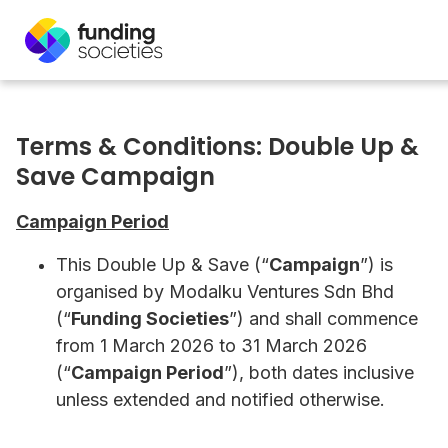
Terms & Conditions: Double Up &
Save Campaign
Campaign Period
This Double Up & Save (“
Campaign
”) is
organised by Modalku Ventures Sdn Bhd
(“
Funding Societies
”) and shall commence
from 1 March 2026 to 31 March 2026
(“
Campaign Period
”), both dates inclusive
unless extended and notified otherwise.