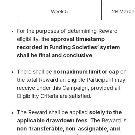
Week 5
29 March
For the purposes of determining Reward
eligibility, the
approval timestamp
recorded in Funding Societies’ system
shall be final and conclusive
.
There shall be
no maximum limit or cap
on
the total Reward an Eligible Participant may
receive under this Campaign, provided all
Eligibility Criteria are satisfied.
The Reward shall be applied
solely to the
applicable drawdown fees
. The Reward is
non-transferable, non-assignable, and