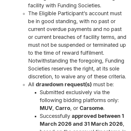
facility with Funding Societies.
The Eligible Participant’s account must
be in good standing, with no past or
current overdue payments and no past
or current breaches of facility terms, and
must not be suspended or terminated up
to the time of reward fulfilment.
Notwithstanding the foregoing, Funding
Societies reserves the right, at its sole
discretion, to waive any of these criteria.
All
drawdown request(s)
must be:
Submitted exclusively via the
following bidding platforms only:
MUV
,
Carro
, or
Carsome
.
Successfully
approved between 1
March 2026 and 31 March 2026
,