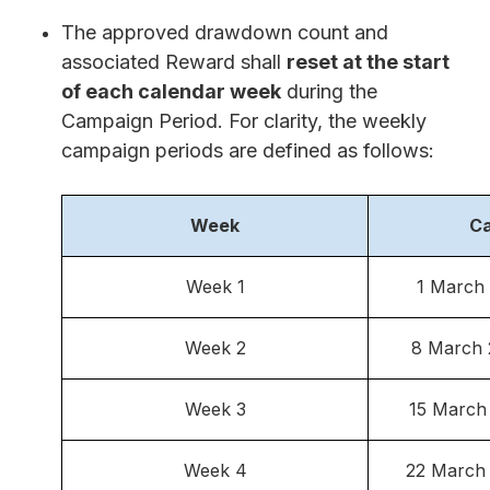
The approved drawdown count and
associated Reward shall
reset at the start
of each calendar week
during the
Campaign Period. For clarity, the weekly
campaign periods are defined as follows:
Week
Ca
Week 1
1 March
Week 2
8 March 
Week 3
15 March
Week 4
22 March