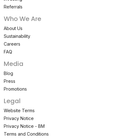
Referrals
Who We Are
About Us
Sustainability
Careers
FAQ
Media
Blog
Press
Promotions
Legal
Website Terms
Privacy Notice
Privacy Notice - BM
Terms and Conditions