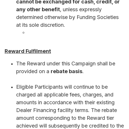
cannot be exchanged for cash, credit, or
any other benefit
, unless expressly
determined otherwise by Funding Societies
at its sole discretion.
Reward Fulfilment
The Reward under this Campaign shall be
provided on a
rebate basis
.
Eligible Participants will continue to be
charged all applicable fees, charges, and
amounts in accordance with their existing
Dealer Financing facility terms. The rebate
amount corresponding to the Reward tier
achieved will subsequently be credited to the