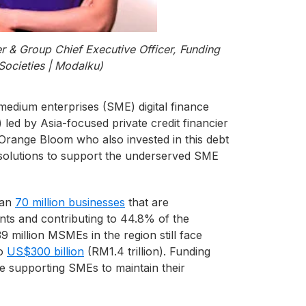
r & Group Chief Executive Officer, Funding
Societies | Modalku)
 medium enterprises (SME) digital finance
led by Asia-focused private credit financier
d Orange Bloom who also invested in this debt
g solutions to support the underserved SME
han
70 million businesses
that are
nts and contributing to 44.8% of the
 million MSMEs in the region still face
o
US$300 billion
(RM1.4 trillion). Funding
le supporting SMEs to maintain their