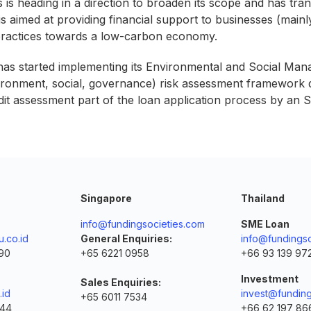
is heading in a direction to broaden its scope and has tran
is aimed at providing financial support to businesses (main
 practices towards a low-carbon economy.
 has started implementing its Environmental and Social Ma
nvironment, social, governance) risk assessment framework d
it assessment part of the loan application process by an 
Singapore
Thailand
info@fundingsocieties.com
SME Loan
.co.id
General Enquiries:
info@fundingso
90
+65 6221 0958
+66 93 139 97
Investment
Sales Enquiries:
.id
invest@funding
+65 6011 7534
144
+66 62 197 86