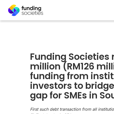
Funding Societies 
million (RM126 mill
funding from insti
investors to bridge
gap for SMEs in So
First such debt transaction from all institut