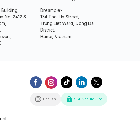
 Building,
Dreamplex
om No. 2412 &
174 Thai Ha Street,
om,
Trung Liet Ward, Dong Da
,
District,
mwan,
Hanoi, Vietnam
0
English
SSL Secure Site
ment