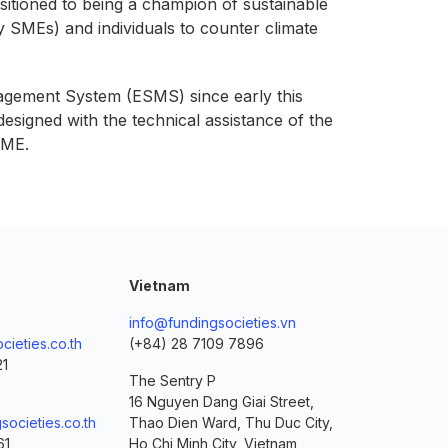
sitioned to being a champion of sustainable
ly SMEs) and individuals to counter climate
nagement System (ESMS) since early this
esigned with the technical assistance of the
SME.
Vietnam
info@fundingsocieties.vn
cieties.co.th
(+84) 28 7109 7896
21
The Sentry P
16 Nguyen Dang Giai Street,
societies.co.th
Thao Dien Ward, Thu Duc City,
61
Ho Chi Minh City, Vietnam