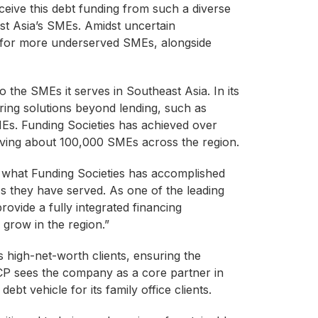
eceive this debt funding from such a diverse
ast Asia’s SMEs. Amidst uncertain
s for more underserved SMEs, alongside
o the SMEs it serves in Southeast Asia. In its
ring solutions beyond lending, such as
Es. Funding Societies has achieved over
serving about 100,000 SMEs across the region.
h what Funding Societies has accomplished
MEs they have served. As one of the leading
provide a fully integrated financing
grow in the region.”
ts high-net-worth clients, ensuring the
ACP sees the company as a core partner in
bt vehicle for its family office clients.