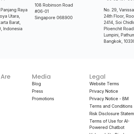
108 Robinson Road
. Panjang Raya
No. 29, Vanissa
#06-01
oya Utara,
24th Floor, Ro
Singapore 068900
arta Barat,
2414, Soi Chidl
0, Indonesia
Ploenchit Road
Lumpini, Pathu
Bangkok, 1033
Are
Media
Legal
Blog
Website Terms
Press
Privacy Notice
Promotions
Privacy Notice - BM
Terms and Conditions
Risk Disclosure State
Terms of Use for AI-
Powered Chatbot