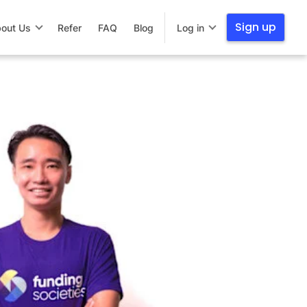
Sign up
out Us
Refer
FAQ
Blog
Log in