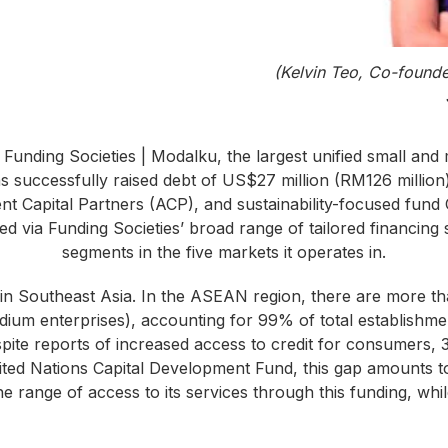
(Kelvin Teo, Co-founde
 Funding Societies | Modalku, the largest unified small and
s successfully raised debt of US$27 million (RM126 million) 
ent Capital Partners (ACP), and sustainability-focused fun
ed via Funding Societies’ broad range of tailored financin
segments in the five markets it operates in.
n Southeast Asia. In the ASEAN region, there are more t
ium enterprises), accounting for 99% of total establishme
te reports of increased access to credit for consumers, 39
nited Nations Capital Development Fund, this gap amounts t
he range of access to its services through this funding, whi