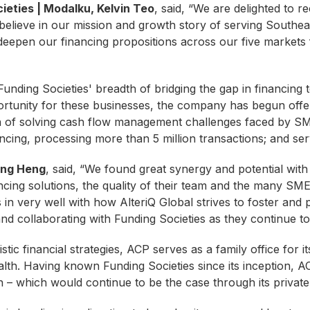
eties | Modalku, Kelvin Teo
, said, “We are delighted to r
m believe in our mission and growth story of serving Southe
eepen our financing propositions across our five market
Funding Societies' breadth of bridging the gap in financing t
ortunity for these businesses, the company has begun offe
on of solving cash flow management challenges faced by SM
nancing, processing more than 5 million transactions; and 
Yong Heng
, said, “We found great synergy and potential wit
nancing solutions, the quality of their team and the many S
es in very well with how AlteriQ Global strives to foster and 
d collaborating with Funding Societies as they continue to 
tic financial strategies, ACP serves as a family office for i
lth. Having known Funding Societies since its inception, 
 – which would continue to be the case through its private de