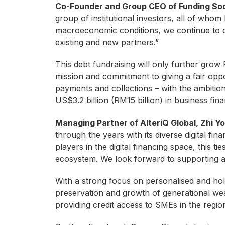
Co-Founder and Group CEO of Funding Soci
group of institutional investors, all of who
macroeconomic conditions, we continue to d
existing and new partners.”
This debt fundraising will only further grow 
mission and commitment to giving a fair opp
payments and collections – with the ambiti
US$3.2 billion (RM15 billion) in business fi
Managing Partner of AlteriQ Global, Zhi 
through the years with its diverse digital fi
players in the digital financing space, this ti
ecosystem. We look forward to supporting an
With a strong focus on personalised and holis
preservation and growth of generational wea
providing credit access to SMEs in the region