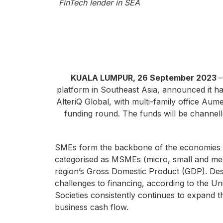
FinTech lender in SEA
KUALA LUMPUR, 26 September 2023
–
platform in Southeast Asia, announced it ha
AlteriQ Global, with multi-family office Aum
funding round. The funds will be channell
SMEs form the backbone of the economies i
categorised as MSMEs (micro, small and med
region’s Gross Domestic Product (GDP). Despi
challenges to financing, according to the U
Societies consistently continues to expand t
business cash flow.