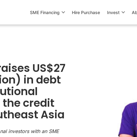
SME Financing
Hire Purchase
Invest
Ab
raises US$27
ion) in debt
tutional
 the credit
utheast Asia
ional investors with an SME