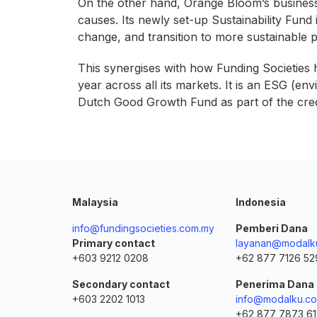
On the other hand, Orange Bloom’s business 
causes. Its newly set-up Sustainability Fund 
change, and transition to more sustainable
This synergises with how Funding Societies
year across all its markets. It is an ESG (e
Dutch Good Growth Fund as part of the cred
Malaysia
Indonesia
info@fundingsocieties.com.my
Pemberi Dana
Primary contact
layanan@modalku
+603 9212 0208
+62 877 7126 52
Secondary contact
Penerima Dana
+603 2202 1013
info@modalku.co
+62 877 7873 6