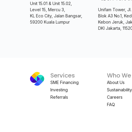
Unit 15.01 & Unit 15.02,
Level 15, Mercu 3,
Unifam Tower, Jl
KL Eco City, Jalan Bangsar,
Blok A3 No.1, Ked
59200 Kuala Lumpur
Kebon Jeruk, Jak
DKI Jakarta, 1152
Services
Who We 
SME Financing
About Us
Investing
Sustainability
Referrals
Careers
FAQ