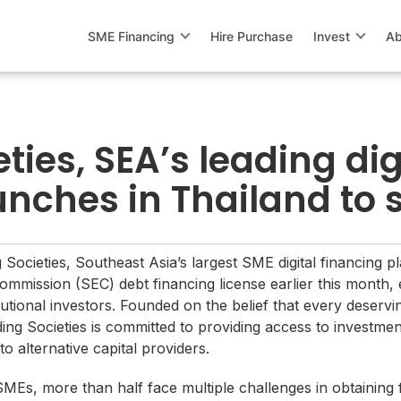
SME Financing
Hire Purchase
Invest
Ab
ties, SEA’s leading dig
unches in Thailand to
 Societies, Southeast Asia’s largest SME digital financing p
mission (SEC) debt financing license earlier this month, 
titutional investors. Founded on the belief that every deser
ding Societies is committed to providing access to investmen
o alternative capital providers.
MEs, more than half face multiple challenges in obtaining 