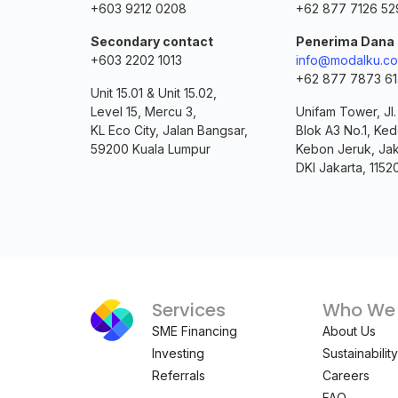
+603 9212 0208
+62 877 7126 52
Secondary contact
Penerima Dana
+603 2202 1013
info@modalku.co
+62 877 7873 6
Unit 15.01 & Unit 15.02,
Level 15, Mercu 3,
Unifam Tower, Jl
KL Eco City, Jalan Bangsar,
Blok A3 No.1, Ked
59200 Kuala Lumpur
Kebon Jeruk, Jak
DKI Jakarta, 1152
Services
Who We 
SME Financing
About Us
Investing
Sustainability
Referrals
Careers
FAQ