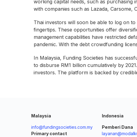
working capital needs, such as purchasing i
with companies such as Lazada, Carsome, CI
Thai investors will soon be able to log on to
fingertips. These opportunities offer diversi
management capabilities have restricted def
pandemic. With the debt crowdfunding licens
In Malaysia, Funding Societies has successf
to disburse RM1 billion cumulatively by 202
investors. The platform is backed by credib
Malaysia
Indonesia
info@fundingsocieties.com.my
Pemberi Dana
Primary contact
layanan@modalku