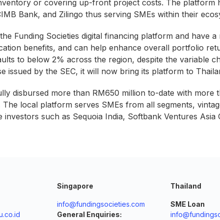
nventory or covering up-front project costs. The platform h
MB Bank, and Zilingo thus serving SMEs within their ecos
 the Funding Societies digital financing platform and have a
fication benefits, and can help enhance overall portfolio ret
aults to below 2% across the region, despite the variable 
e issued by the SEC, it will now bring its platform to Tha
ully disbursed more than RM650 million to-date with more
1. The local platform serves SMEs from all segments, vintag
le investors such as Sequoia India, Softbank Ventures Asi
Singapore
Thailand
info@fundingsocieties.com
SME Loan
.co.id
General Enquiries:
info@fundingso