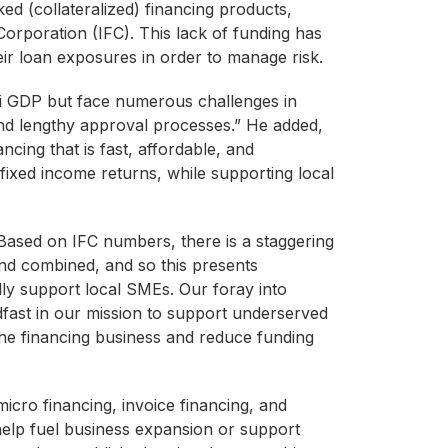
ked (collateralized) financing products,
Corporation (IFC). This lack of funding has
r loan exposures in order to manage risk.
ai GDP but face numerous challenges in
and lengthy approval processes.” He added,
cing that is fast, affordable, and
e fixed income returns, while supporting local
ased on IFC numbers, there is a staggering
and combined, and so this presents
lly support local SMEs. Our foray into
adfast in our mission to support underserved
m the financing business and reduce funding
micro financing, invoice financing, and
help fuel business expansion or support