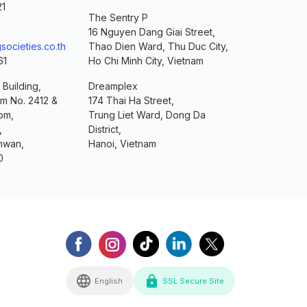
21
The Sentry P
16 Nguyen Dang Giai Street,
societies.co.th
Thao Dien Ward, Thu Duc City,
61
Ho Chi Minh City, Vietnam
 Building,
Dreamplex
om No. 2412 &
174 Thai Ha Street,
om,
Trung Liet Ward, Dong Da
,
District,
mwan,
Hanoi, Vietnam
0
English
SSL Secure Site