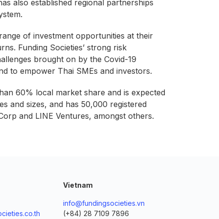
as also established regional partnerships
ystem.
 range of investment opportunities at their
urns. Funding Societies’ strong risk
challenges brought on by the Covid-19
iland to empower Thai SMEs and investors.
 than 60% local market share and is expected
es and sizes, and has 50,000 registered
a Corp and LINE Ventures, amongst others.
Vietnam
info@fundingsocieties.vn
cieties.co.th
(+84) 28 7109 7896