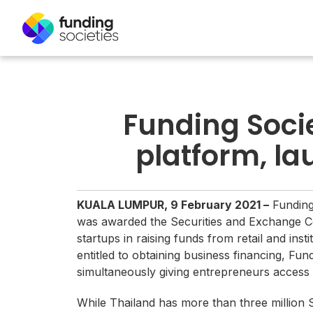
Funding Socie
platform, la
KUALA LUMPUR, 9 February 2021 –
Funding
was awarded the Securities and Exchange Com
startups in raising funds from retail and ins
entitled to obtaining business financing, Fun
simultaneously giving entrepreneurs access t
While Thailand has more than three million S