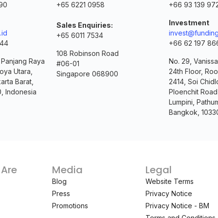
90
+65 6221 0958
+66 93 139 97
Investment
Sales Enquiries:
.id
invest@funding
+65 6011 7534
144
+66 62 197 86
108 Robinson Road
. Panjang Raya
No. 29, Vanissa
#06-01
oya Utara,
24th Floor, Ro
Singapore 068900
arta Barat,
2414, Soi Chidl
0, Indonesia
Ploenchit Road
Lumpini, Pathu
Bangkok, 1033
Are
Media
Legal
Blog
Website Terms
Press
Privacy Notice
Promotions
Privacy Notice - BM
Terms and Conditions