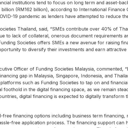
ancial institutions tend to focus on long term and asset-bac
llion (RM162 billion), according to International Finance 
OVID-19 pandemic as lenders have attempted to reduce thei
cieties Thailand, said, “SMEs contribute over 40% of Th
due to lack of collateral, onerous document requirements 
unding Societies offers SMEs a new avenue for raising finan
pportunity to diversify their investments and earn attractiv
ive Officer of Funding Societies Malaysia, commented, “B
financing gap in Malaysia, Singapore, Indonesia, and Thail
 platforms such as Funding Societies to tap on and financia
al foothold in the digital financing space, as we remain ste
untries, digital financing is expected to digitally transfor
l-free financing options including business term financing, 
hassle-free application process. The financing support can 