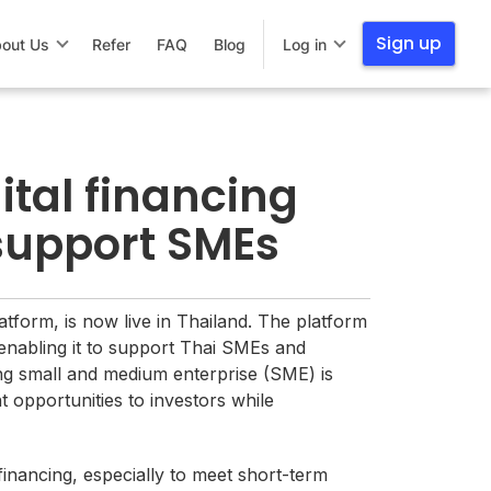
Sign up
out Us
Refer
FAQ
Blog
Log in
ital financing
 support SMEs
latform, is now live in Thailand. The platform
enabling it to support Thai SMEs and
ving small and medium enterprise (SME) is
t opportunities to investors while
financing, especially to meet short-term