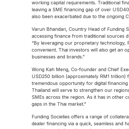
working capital requirements. Traditional fin
leaving a SME financing gap of over USD40 bi
also been exacerbated due to the ongoing C
Varun Bhandari, Country Head of Funding So
accessing finance from traditional sources 
“By leveraging our proprietary technology, F
convenient. Thai investors will also get an o
businesses and brands.”
Wong Kah Meng, Co-founder and Chief Execut
USD250 billion (approximately RM1 trillion) 
tremendous opportunity for digital financing
Thailand will serve to strengthen our region
SMEs across the region. As it has in other co
gaps in the Thai market.”
Funding Societies offers a range of collatera
dealer financing via a quick, seamless and 